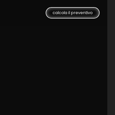
calcola il preventivo