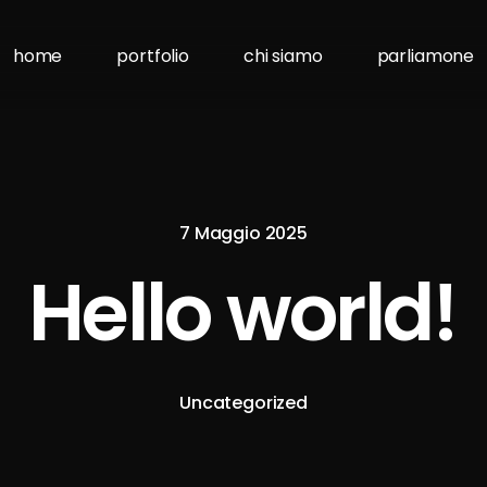
home
portfolio
chi siamo
parliamone
7 Maggio 2025
Hello world!
Uncategorized