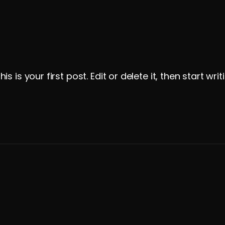
is your first post. Edit or delete it, then start writ