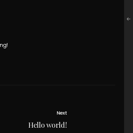
ing!
Next
Hello world!