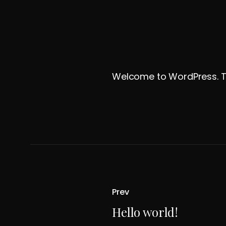
Welcome to WordPress. This 
Prev
Hello world!